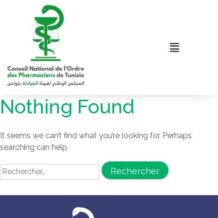
Nothing Found
It seems we can’t find what you’re looking for. Perhaps
searching can help.