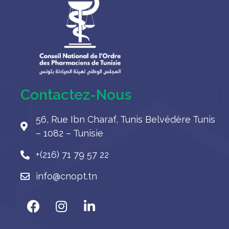
Contactez-Nous
56, Rue Ibn Charaf, Tunis Belvédère Tunis
– 1082 – Tunisie
+(216) 71 79 57 22
info@cnopt.tn